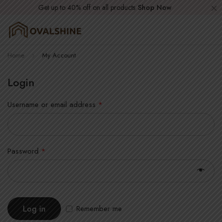
Get up to 40% off on all products
Shop Now
Home
My Account
Login
Username or email address
*
Password
*
Log in
Remember me