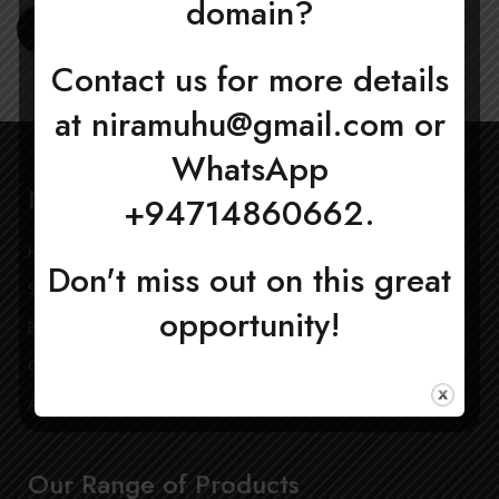
domain?
Register
Contact us for more details
at
niramuhu@gmail.com
or
WhatsApp
Navigation
+94714860662.
Home
My Account
Don't miss out on this great
Shop
Privacy Policy
opportunity!
Blog
Terms and Conditions
Contact Us
Refund Policy
About Us
Our Range of Products