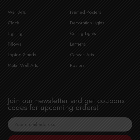
Wall Arts
Framed Posters
Clock
Decoration Lights
Lighting
Ceiling Lights
Pillows
Lanterns
Laptop Stands
Canvas Arts
Metal Wall Arts
Posters
Join our newsletter and get coupons
codes for upcoming orders!