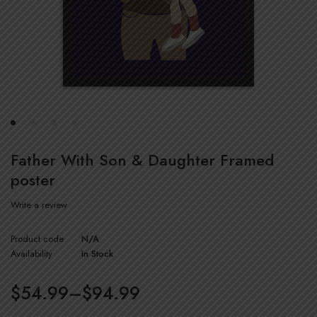
Father With Son & Daughter Framed
poster
Write a review
Product code
N/A
Availability
In Stock
$
54.99
–
$
94.99