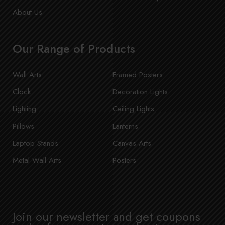
About Us
Our Range of Products
Wall Arts
Framed Posters
Clock
Decoration Lights
Lighting
Ceiling Lights
Pillows
Lanterns
Laptop Stands
Canvas Arts
Metal Wall Arts
Posters
Join our newsletter and get coupons