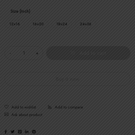
Size (Inch)
12×16
16×20
18×24
24×36
Quantity
Add to cart
Buy it now
Ask about product