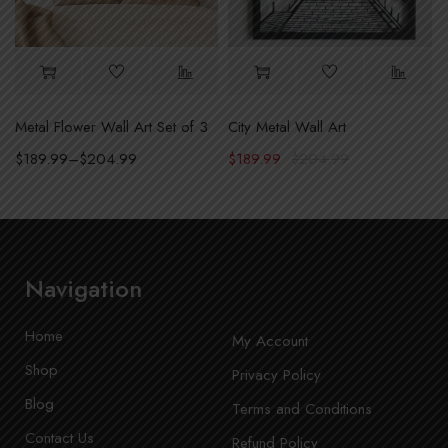
Metal Flower Wall Art Set of 3
City Metal Wall Art
l Art
$
189.99
–
$
204.99
$
189.99
$
204.99
Navigation
Home
My Account
Shop
Privacy Policy
Blog
Terms and Conditions
Contact Us
Refund Policy