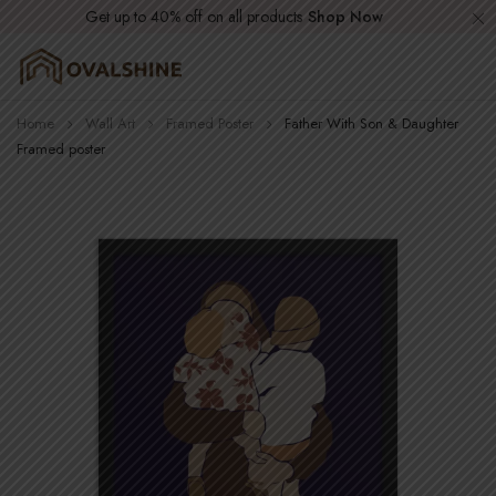
Get up to 40% off on all products
Shop Now
Home
Wall Art
Framed Poster
Father With Son & Daughter
Framed poster