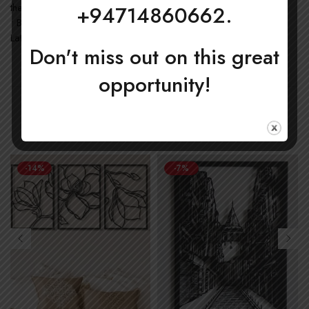
the US
+94714860662.
• Blank product components in the EU sourced from Japan and
Latvia
Don't miss out on this great
opportunity!
New Arrivals
-14%
-7%